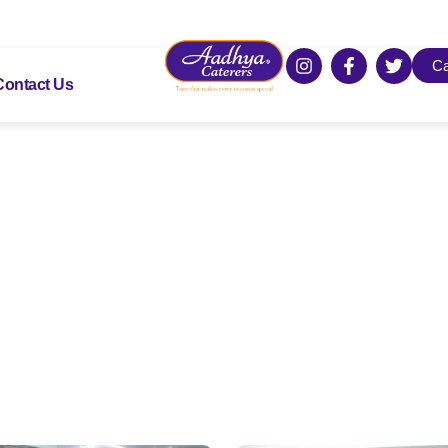
Ca
Contact Us
Gallery
Take a look how we serve!