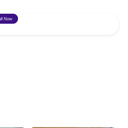
ll Now