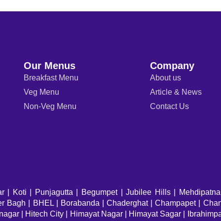
Our Menus
Company
Breakfast Menu
About us
Veg Menu
Article & News
Non-Veg Menu
Contact Us
ar
|
Koti
|
Punjagutta
|
Begumpet
|
Jubilee Hills
|
Mehdipatn
eer Bagh | BHEL | Borabanda | Chaderghat | Champapet | Chand
nagar | Hitech City | Himayat Nagar | Himayat Sagar | Ibrahimp