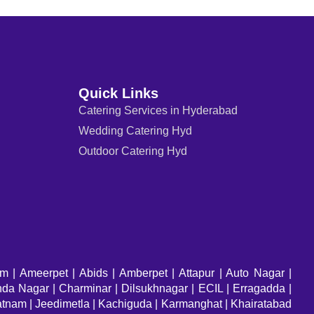
Quick Links
Catering Services in Hyderabad
Wedding Catering Hyd
Outdoor Catering Hyd
am
| Ameerpet | Abids | Amberpet | Attapur | Auto Nagar |
a Nagar | Charminar | Dilsukhnagar | ECIL | Erragadda |
atnam | Jeedimetla | Kachiguda | Karmanghat | Khairatabad