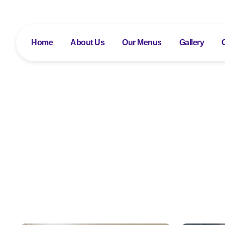
Home
About Us
Our Menus
Gallery