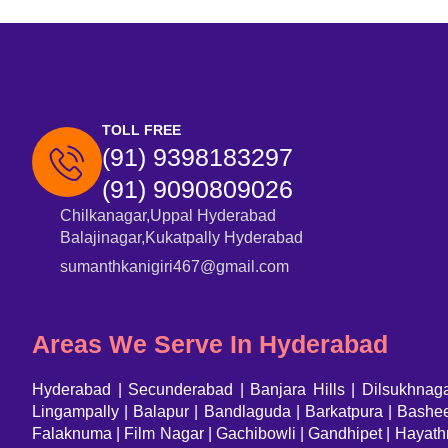
TOLL FREE
(91) 9398183297
(91) 9090809026
Chilkanagar,Uppal Hyderabad
Balajinagar,Kukatpally Hyderabad
sumanthkanigiri467@gmail.com
Areas We Serve In Hyderabad
Hyderabad
|
Secunderabad
|
Banjara Hills
|
Dilsukhnag
Lingampally | Balapur | Bandlaguda | Barkatpura | Bash
Falaknuma | Film Nagar | Gachibowli | Gandhipet | Hayath