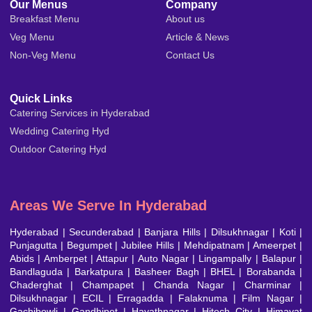
Our Menus
Company
Breakfast Menu
About us
Veg Menu
Article & News
Non-Veg Menu
Contact Us
Quick Links
Catering Services in Hyderabad
Wedding Catering Hyd
Outdoor Catering Hyd
Areas We Serve In Hyderabad
Hyderabad
|
Secunderabad
|
Banjara Hills
|
Dilsukhnagar
|
Koti
|
Punjagutta
|
Begumpet
|
Jubilee Hills
|
Mehdipatnam
| Ameerpet |
Abids | Amberpet | Attapur | Auto Nagar | Lingampally | Balapur |
Bandlaguda | Barkatpura | Basheer Bagh | BHEL | Borabanda |
Chaderghat | Champapet | Chanda Nagar | Charminar |
Dilsukhnagar | ECIL | Erragadda | Falaknuma | Film Nagar |
Gachibowli | Gandhipet | Hayathnagar | Hitech City | Himayat