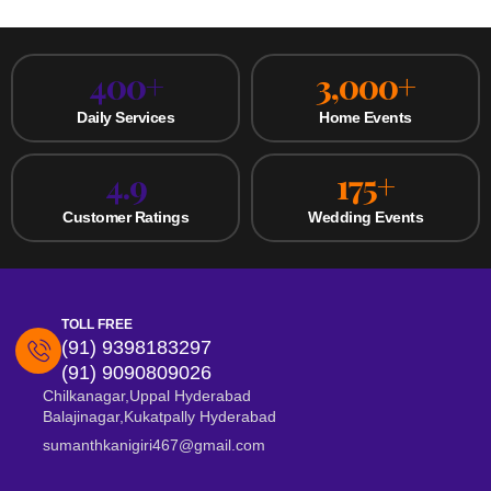
400
+
3,000
+
Daily Services
Home Events
4.9
175
+
Customer Ratings
Wedding Events
TOLL FREE
(91) 9398183297
(91) 9090809026
Chilkanagar,Uppal Hyderabad
Balajinagar,Kukatpally Hyderabad
sumanthkanigiri467@gmail.com