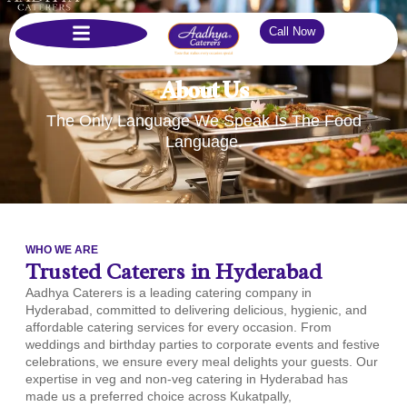
Call Now
About Us
The Only Language We Speak Is The Food
Language.
WHO WE ARE
Trusted Caterers in Hyderabad
Aadhya Caterers is a leading catering company in
Hyderabad, committed to delivering delicious, hygienic, and
affordable catering services for every occasion. From
weddings and birthday parties to corporate events and festive
celebrations, we ensure every meal delights your guests. Our
expertise in veg and non-veg catering in Hyderabad has
made us a preferred choice across Kukatpally,