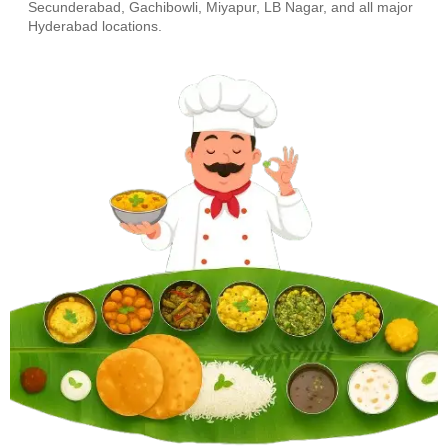
Secunderabad, Gachibowli, Miyapur, LB Nagar, and all major
Hyderabad locations.