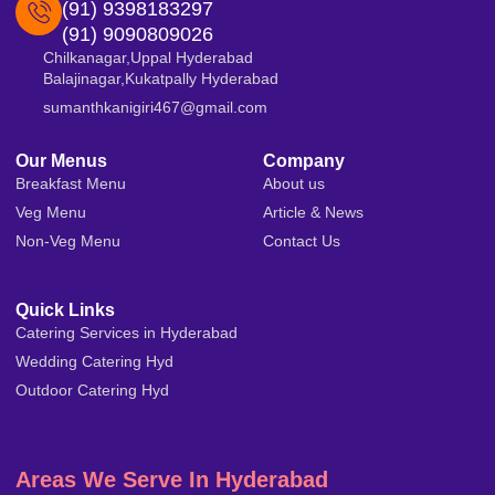
(91) 9398183297
(91) 9090809026
Chilkanagar,Uppal Hyderabad
Balajinagar,Kukatpally Hyderabad
sumanthkanigiri467@gmail.com
Our Menus
Company
Breakfast Menu
About us
Veg Menu
Article & News
Non-Veg Menu
Contact Us
Quick Links
Catering Services in Hyderabad
Wedding Catering Hyd
Outdoor Catering Hyd
Areas We Serve In Hyderabad