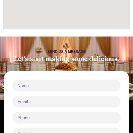
SEND US A MESSAGE
Let's start making some delicious.