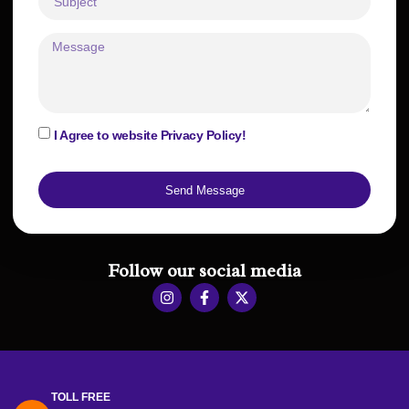
I Agree to website Privacy Policy!
Send Message
Follow our social media
TOLL FREE