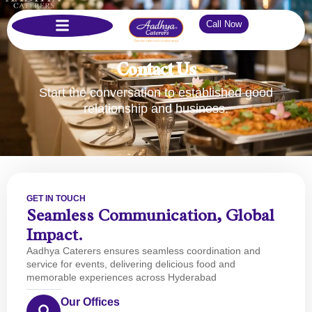
Call Now
Contact Us
Start the conversation to established good
relationship and business.
GET IN TOUCH
Seamless Communication, Global
Impact.
Aadhya Caterers ensures seamless coordination and
service for events, delivering delicious food and
memorable experiences across Hyderabad
Our Offices