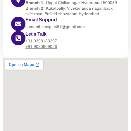
Branch 1:
Uppal Chilkanagar Hyderabad 500039
Branch 2:
Kukatpally, Vivekananda nagar,back
side royal Enfield showroom Hyderabad
Email Support
sumanthkanigiri467@gmail.com
Let's Talk
+91 9398183297
+91 9090809026