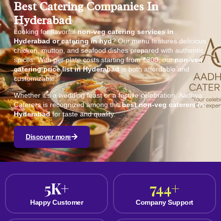
Best Catering Companies In
Hyderabad
Looking for flavorful
non-veg catering services in
Hyderabad or catering in hyd
? Our menu features delicious
chicken, mutton, and seafood dishes prepared with authentic
spices. With per plate costs starting from ₹300, our
non-veg
catering price list in Hyderabad
is both affordable and
customizable.
Whether it’s a wedding feast or a festive celebration, Aadhya
Caterers is recognized among the
best non-veg caterers in
Hyderabad
for taste and quality.
Discover more
5
K+
744
+
Happy Customer
Company Support