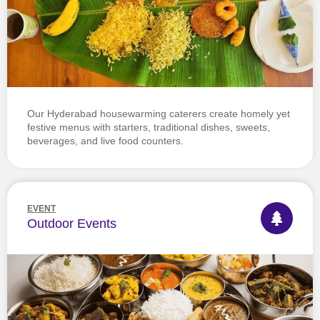
Our Hyderabad housewarming caterers create homely yet
festive menus with starters, traditional dishes, sweets,
beverages, and live food counters.
EVENT
Outdoor Events