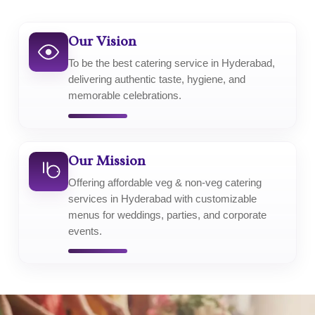
Our Vision
To be the best catering service in Hyderabad,
delivering authentic taste, hygiene, and
memorable celebrations.
Our Mission
Offering affordable veg & non-veg catering
services in Hyderabad with customizable
menus for weddings, parties, and corporate
events.