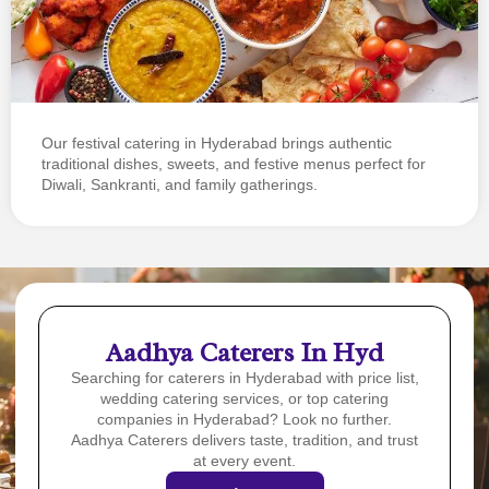
Our festival catering in Hyderabad brings authentic
traditional dishes, sweets, and festive menus perfect for
Diwali, Sankranti, and family gatherings.
Aadhya Caterers In Hyd
Searching for caterers in Hyderabad with price list,
wedding catering services, or top catering
companies in Hyderabad? Look no further.
Aadhya Caterers delivers taste, tradition, and trust
at every event.