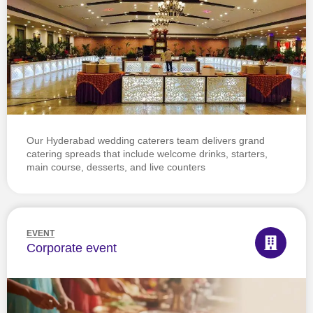
Our Hyderabad wedding caterers team delivers grand
catering spreads that include welcome drinks, starters,
main course, desserts, and live counters
EVENT
Corporate event