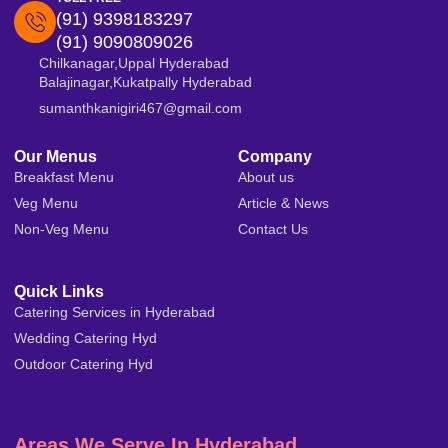
(91) 9398183297
(91) 9090809026
Chilkanagar,Uppal Hyderabad
Balajinagar,Kukatpally Hyderabad
sumanthkanigiri467@gmail.com
Our Menus
Company
Breakfast Menu
About us
Veg Menu
Article & News
Non-Veg Menu
Contact Us
Quick Links
Catering Services in Hyderabad
Wedding Catering Hyd
Outdoor Catering Hyd
Areas We Serve In Hyderabad