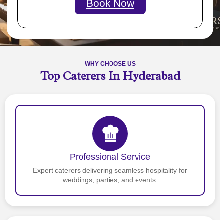
Book Now
WHY CHOOSE US
Top Caterers In Hyderabad
Professional Service
Expert caterers delivering seamless hospitality for
weddings, parties, and events.