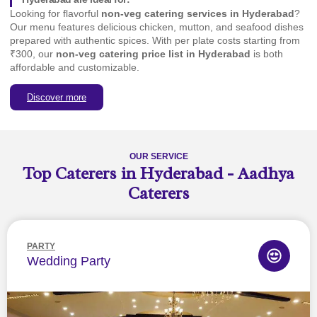
Looking for flavorful
non-veg catering services in Hyderabad
?
Our menu features delicious chicken, mutton, and seafood dishes
prepared with authentic spices. With per plate costs starting from
₹300, our
non-veg catering price list in Hyderabad
is both
affordable and customizable.
Discover more
OUR SERVICE
Top Caterers in Hyderabad - Aadhya
Caterers
PARTY
Wedding Party