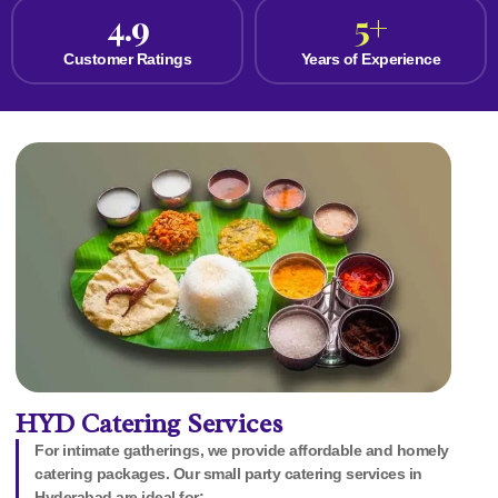
4.9
5
+
Customer Ratings
Years of Experience
HYD Catering Services
For intimate gatherings, we provide affordable and homely
catering packages. Our small party catering services in
Hyderabad are ideal for: