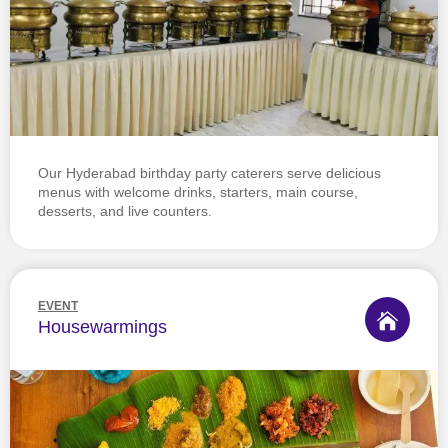
Our Hyderabad birthday party caterers serve delicious
menus with welcome drinks, starters, main course,
desserts, and live counters.
EVENT
Housewarmings