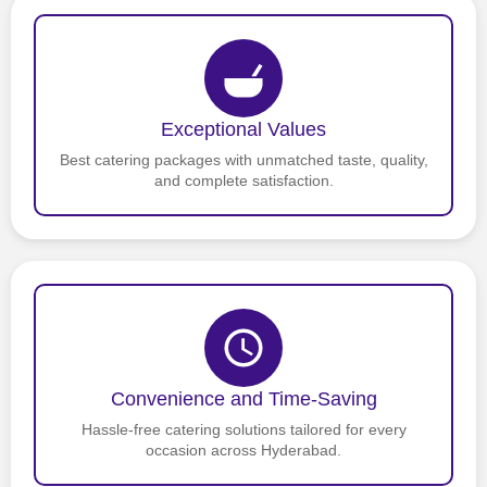
Exceptional Values
Best catering packages with unmatched taste, quality,
and complete satisfaction.
Convenience and Time-Saving
Hassle-free catering solutions tailored for every
occasion across Hyderabad.