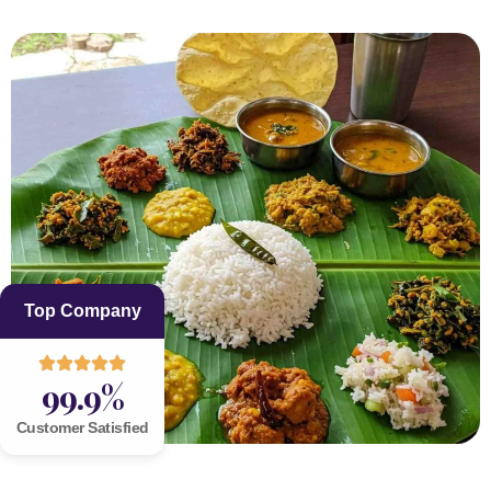
Top Company
99.9%
Customer Satisfied