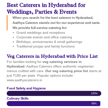
Best Caterers in Hyderabad for
Weddings, Parties & Events
When you search for the best caterers in Hyderabad,
Aadhya Caterers stands out for our experience and taste.
We provide full-service catering for:
Grand weddings and receptions
Corporate events and office catering
Birthdays, anniversaries & small gatherings
Traditional poojas and family functions
Veg Caterers in Hyderabad with Price List
For families looking for
veg catering services in
Hyderabad
, Aadhya Caterers offers authentic vegetarian
menus crafted with care.
Our veg catering price list
starts at
just ₹180 per plate. Popular options include:
www.aadhyacaterers.in
Food Safety and Hygiene
100%
Culinary Skills
99%