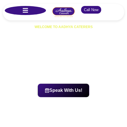
Call Now
WELCOME TO AADHYA CATERERS
Best Catering Services in
Hyderabad
Aadhya Caterers offers trusted catering services in Hyderabad for
weddings, parties, and corporate events. Known as one of the top
caterers in Hyderabad, we deliver delicious food, hygienic
preparation, and affordable veg & non-veg catering with price list
options across Kukatpally, Secunderabad, Gachibowli, LB Nagar,
Miyapur, and all major areas.
Speak With Us!