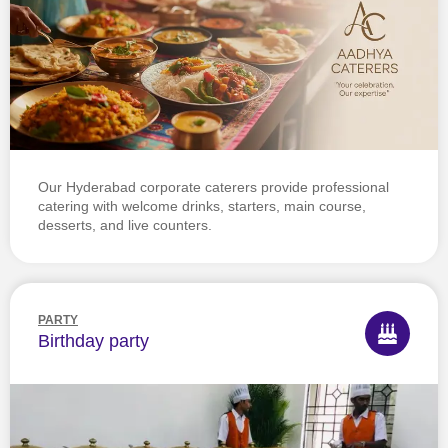
Our Hyderabad corporate caterers provide professional
catering with welcome drinks, starters, main course,
desserts, and live counters.
PARTY
Birthday party