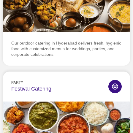
Our outdoor catering in Hyderabad delivers fresh, hygienic
food with customized menus for weddings, parties, and
corporate celebrations.
PARTY
Festival Catering