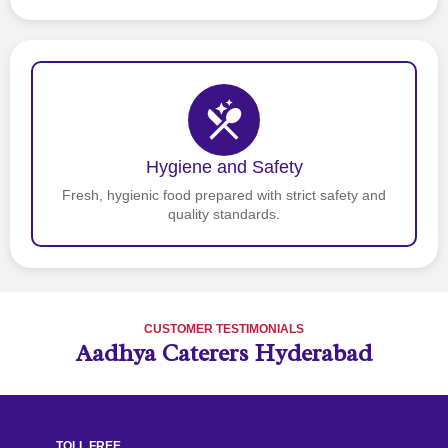
Hygiene and Safety
Fresh, hygienic food prepared with strict safety and
quality standards.
CUSTOMER TESTIMONIALS
Aadhya Caterers Hyderabad
TOLL FREE