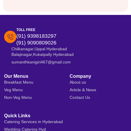
TOLL FREE
(91) 9398183297
(91) 9090809026
Chilkanagar,Uppal Hyderabad
Balajinagar,Kukatpally Hyderabad
sumanthkanigiri467@gmail.com
Our Menus
Company
Breakfast Menu
About us
Veg Menu
Article & News
Non-Veg Menu
Contact Us
Quick Links
Catering Services in Hyderabad
Wedding Catering Hyd