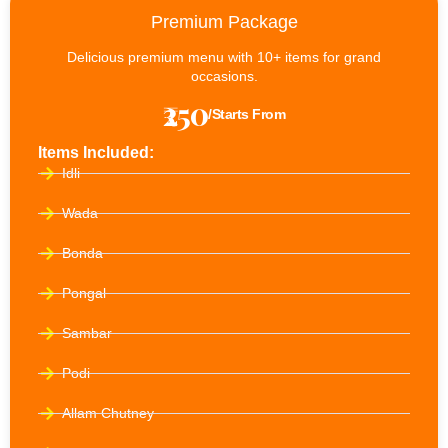
Premium Package
Delicious premium menu with 10+ items for grand
occasions.
₹250
/Starts From
Items Included:
Idli
Wada
Bonda
Pongal
Sambar
Podi
Allam Chutney