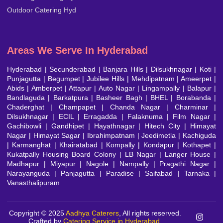
Outdoor Catering Hyd
Areas We Serve In Hyderabad
Hyderabad
|
Secunderabad
|
Banjara Hills
|
Dilsukhnagar
|
Koti
|
Punjagutta
|
Begumpet
|
Jubilee Hills
|
Mehdipatnam
| Ameerpet |
Abids | Amberpet | Attapur | Auto Nagar | Lingampally | Balapur |
Bandlaguda | Barkatpura | Basheer Bagh | BHEL | Borabanda |
Chaderghat | Champapet | Chanda Nagar | Charminar |
Dilsukhnagar | ECIL | Erragadda | Falaknuma | Film Nagar |
Gachibowli | Gandhipet | Hayathnagar | Hitech City | Himayat
Nagar | Himayat Sagar | Ibrahimpatnam | Jeedimetla | Kachiguda
| Karmanghat | Khairatabad | Kompally | Kondapur | Kothapet |
Kukatpally Housing Board Colony
|
LB Nagar
| Langer House |
Madhapur | Miyapur | Nagole | Nampally |
Pragathi Nagar
|
Narayanguda | Panjagutta | Paradise | Saifabad | Tarnaka |
Vanasthalipuram
Copyright © 2025
Aadhya Caterers
, All rights reserved.
Crafted by
Catering Service in Hyderabad
.