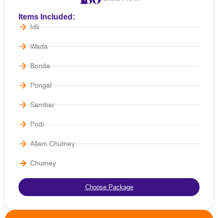
Items Included:
Idli
Wada
Bonda
Pongal
Sambar
Podi
Allam Chutney
Chutney
Choose Package