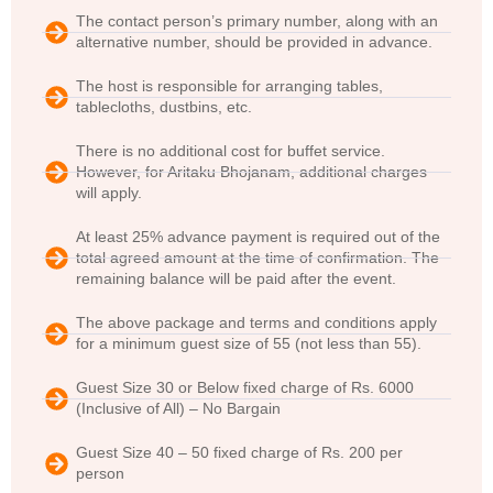
The contact person’s primary number, along with an
alternative number, should be provided in advance.
The host is responsible for arranging tables,
tablecloths, dustbins, etc.
There is no additional cost for buffet service.
However, for Aritaku Bhojanam, additional charges
will apply.
At least 25% advance payment is required out of the
total agreed amount at the time of confirmation. The
remaining balance will be paid after the event.
The above package and terms and conditions apply
for a minimum guest size of 55 (not less than 55).
Guest Size 30 or Below fixed charge of Rs. 6000
(Inclusive of All) – No Bargain
Guest Size 40 – 50 fixed charge of Rs. 200 per
person