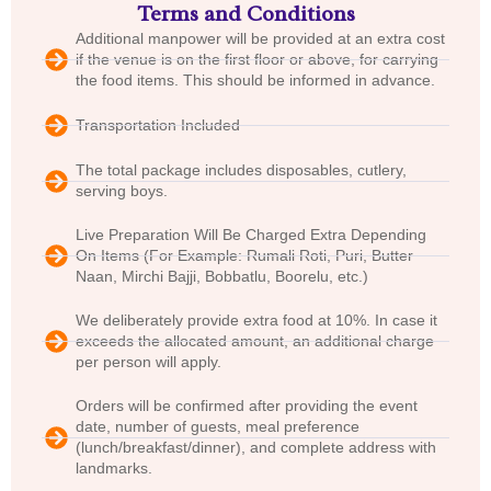
Terms and Conditions
Additional manpower will be provided at an extra cost
if the venue is on the first floor or above, for carrying
the food items. This should be informed in advance.
Transportation Included
The total package includes disposables, cutlery,
serving boys.
Live Preparation Will Be Charged Extra Depending
On Items (For Example: Rumali Roti, Puri, Butter
Naan, Mirchi Bajji, Bobbatlu, Boorelu, etc.)
We deliberately provide extra food at 10%. In case it
exceeds the allocated amount, an additional charge
per person will apply.
Orders will be confirmed after providing the event
date, number of guests, meal preference
(lunch/breakfast/dinner), and complete address with
landmarks.