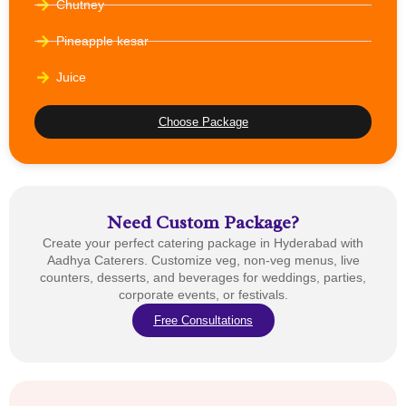
Chutney
Pineapple kesar
Juice
Choose Package
Need Custom Package?
Create your perfect catering package in Hyderabad with
Aadhya Caterers. Customize veg, non-veg menus, live
counters, desserts, and beverages for weddings, parties,
corporate events, or festivals.
Free Consultations