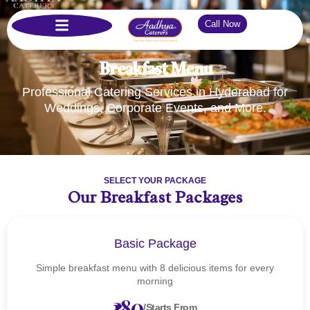
Call Now
Breakfast Menu
Professional Catering Services in Hyderabad for
Weddings, Corporate Events, and More.
SELECT YOUR PACKAGE
Our Breakfast Packages
Basic Package
Simple breakfast menu with 8 delicious items for every
morning
₹180
/Starts From