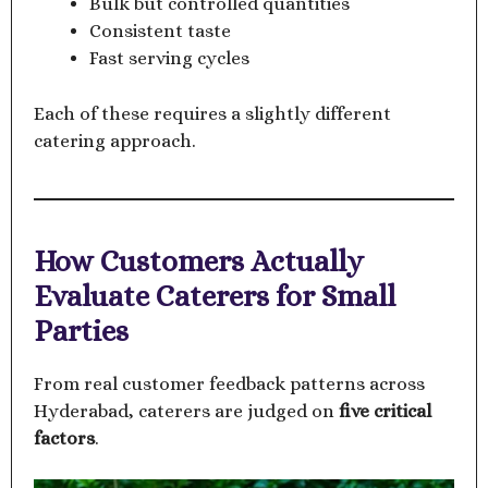
Bulk but controlled quantities
Consistent taste
Fast serving cycles
Each of these requires a slightly different
catering approach.
How Customers Actually
Evaluate Caterers for Small
Parties
From real customer feedback patterns across
Hyderabad, caterers are judged on
five critical
factors
.