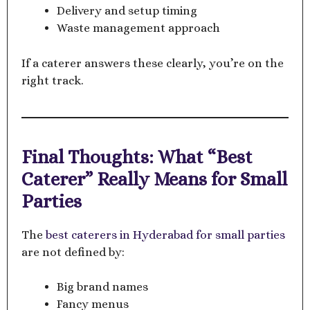
Delivery and setup timing
Waste management approach
If a caterer answers these clearly, you’re on the
right track.
Final Thoughts: What “Best
Caterer” Really Means for Small
Parties
The
best caterers in Hyderabad for small parties
are not defined by:
Big brand names
Fancy menus