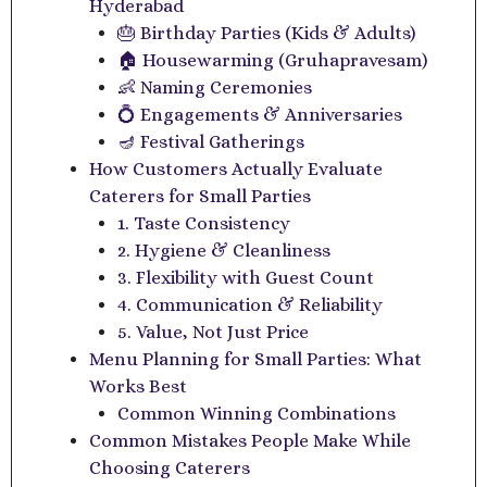
Hyderabad
🎂 Birthday Parties (Kids & Adults)
🏠 Housewarming (Gruhapravesam)
👶 Naming Ceremonies
💍 Engagements & Anniversaries
🪔 Festival Gatherings
How Customers Actually Evaluate
Caterers for Small Parties
1. Taste Consistency
2. Hygiene & Cleanliness
3. Flexibility with Guest Count
4. Communication & Reliability
5. Value, Not Just Price
Menu Planning for Small Parties: What
Works Best
Common Winning Combinations
Common Mistakes People Make While
Choosing Caterers