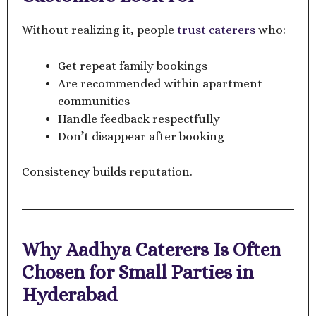
Without realizing it, people
trust caterers
who:
Get repeat family bookings
Are recommended within apartment
communities
Handle feedback respectfully
Don’t disappear after booking
Consistency builds reputation.
Why Aadhya Caterers Is Often
Chosen for Small Parties in
Hyderabad