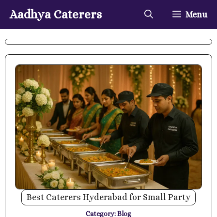
Skip
Aadhya Caterers
Menu
to
content
Best Caterers Hyderabad for Small Party
Category:
Blog