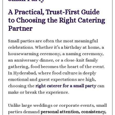
A Practical, Trust-First Guide
to Choosing the Right Catering
Partner
Small parties are often the most meaningful
celebrations. Whether it’s a birthday at home, a
housewarming ceremony, a naming ceremony,
an anniversary dinner, or a close-knit family
gathering, food becomes the heart of the event.
In Hyderabad, where food culture is deeply
emotional and guest expectations are high,
choosing the
right caterer for a small party
can
make or break the experience.
Unlike large weddings or corporate events, small
parties demand
personal attention, consistency,