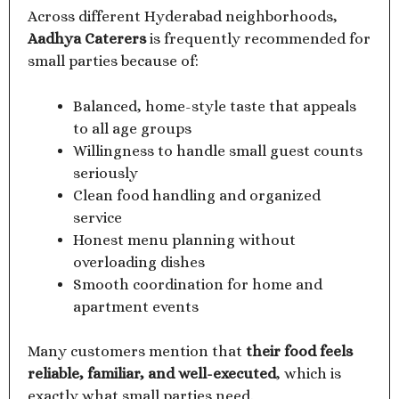
Across different Hyderabad neighborhoods,
Aadhya Caterers
is frequently recommended for
small parties because of:
Balanced, home-style taste that appeals
to all age groups
Willingness to handle small guest counts
seriously
Clean food handling and organized
service
Honest menu planning without
overloading dishes
Smooth coordination for home and
apartment events
Many customers mention that
their food feels
reliable, familiar, and well-executed
, which is
exactly what small parties need.