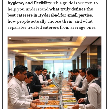
hygiene, and flexibility
. This guide is written to
help you understand
what truly defines the
best caterers in Hyderabad for small parties
,
how people actually choose them, and what
separates trusted caterers from average ones.