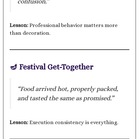
confusion.”
Lesson:
Professional behavior matters more
than decoration.
🪔 Festival Get-Together
“Food arrived hot, properly packed,
and tasted the same as promised.”
Lesson:
Execution consistency is everything.