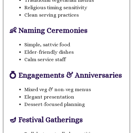
Traditional vegetarian menus
Religious timing sensitivity
Clean serving practices
👶 Naming Ceremonies
Simple, sattvic food
Elder-friendly dishes
Calm service staff
💍 Engagements & Anniversaries
Mixed veg & non-veg menus
Elegant presentation
Dessert-focused planning
🪔 Festival Gatherings