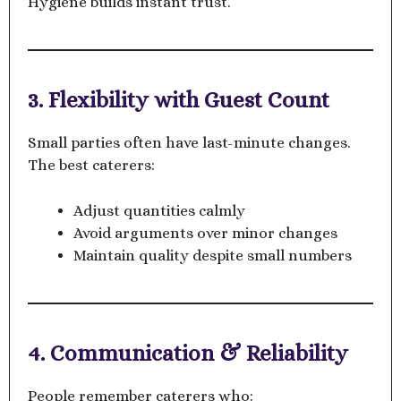
Hygiene builds instant trust.
3. Flexibility with Guest Count
Small parties often have last-minute changes.
The best caterers:
Adjust quantities calmly
Avoid arguments over minor changes
Maintain quality despite small numbers
4. Communication & Reliability
People remember caterers who: