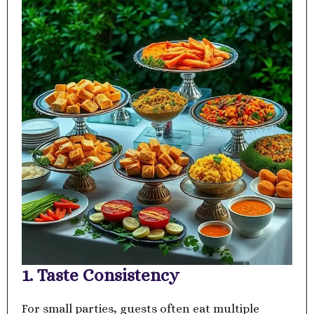
1. Taste Consistency
For small parties, guests often eat multiple