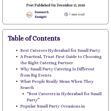
Post Published On:
December 17, 2025
Sumanth
7 min read
Kanigiri
Table of Contents
Best Caterers Hyderabad for Small Party
A Practical, Trust-First Guide to Choosing
the Right Catering Partner
Why Small Party Catering Is Different
from Big Events
What People Really Mean When They
Search
“Best Caterers in Hyderabad for Small
Party”
Popular Small Party Occasions in