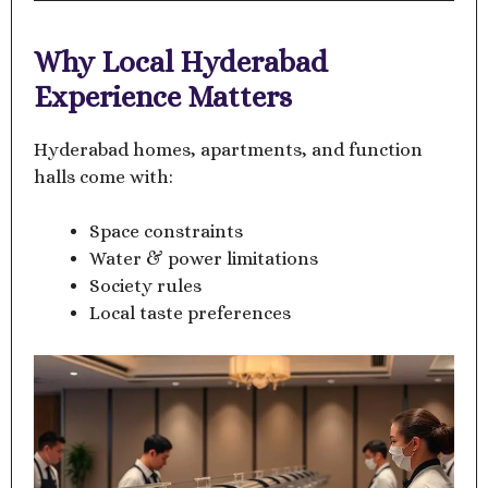
Why Local Hyderabad
Experience Matters
Hyderabad homes, apartments, and function
halls come with:
Space constraints
Water & power limitations
Society rules
Local taste preferences