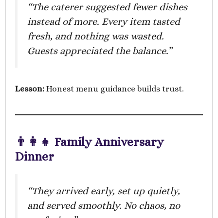
“The caterer suggested fewer dishes
instead of more. Every item tasted
fresh, and nothing was wasted.
Guests appreciated the balance.”
Lesson:
Honest menu guidance builds trust.
👨‍👩‍👧 Family Anniversary
Dinner
“They arrived early, set up quietly,
and served smoothly. No chaos, no