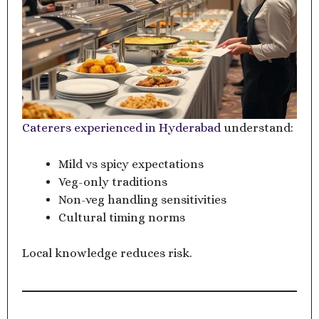
Caterers experienced in Hyderabad
understand:
Mild vs spicy expectations
Veg-only traditions
Non-veg handling sensitivities
Cultural timing norms
Local knowledge reduces risk.