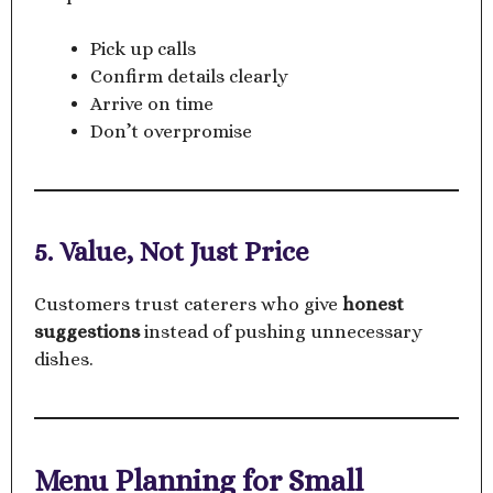
Pick up calls
Confirm details clearly
Arrive on time
Don’t overpromise
5. Value, Not Just Price
Customers trust caterers who give
honest
suggestions
instead of pushing unnecessary
dishes.
Menu Planning for Small