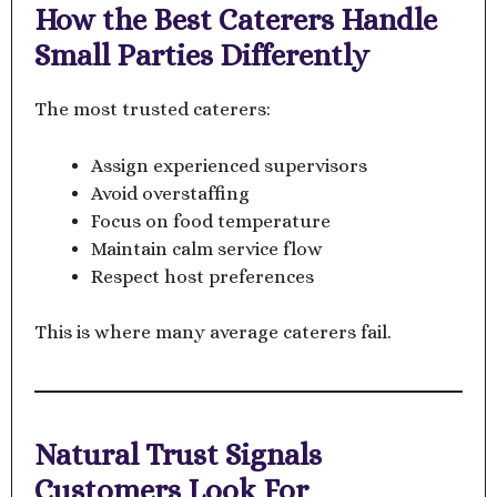
How the Best Caterers Handle
Small Parties Differently
The most trusted caterers:
Assign experienced supervisors
Avoid overstaffing
Focus on food temperature
Maintain calm service flow
Respect host preferences
This is where many average caterers fail.
Natural Trust Signals
Customers Look For