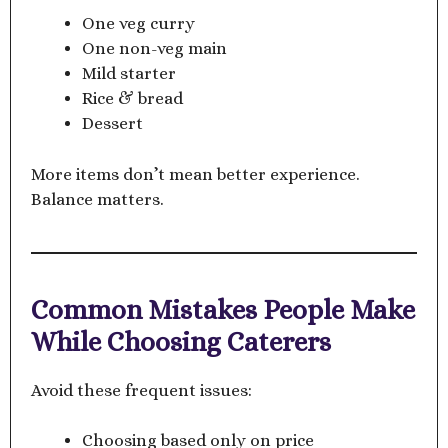
One veg curry
One non-veg main
Mild starter
Rice & bread
Dessert
More items don’t mean better experience.
Balance matters.
Common Mistakes People Make
While Choosing Caterers
Avoid these frequent issues:
Choosing based only on price