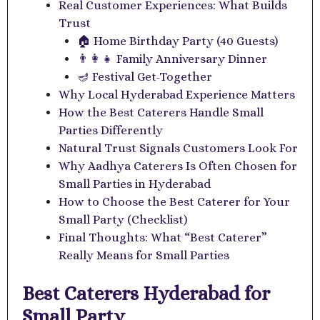
Real Customer Experiences: What Builds
Trust
🏠 Home Birthday Party (40 Guests)
👨‍👩‍👧 Family Anniversary Dinner
🪔 Festival Get-Together
Why Local Hyderabad Experience Matters
How the Best Caterers Handle Small
Parties Differently
Natural Trust Signals Customers Look For
Why Aadhya Caterers Is Often Chosen for
Small Parties in Hyderabad
How to Choose the Best Caterer for Your
Small Party (Checklist)
Final Thoughts: What “Best Caterer”
Really Means for Small Parties
Best Caterers Hyderabad for
Small Party