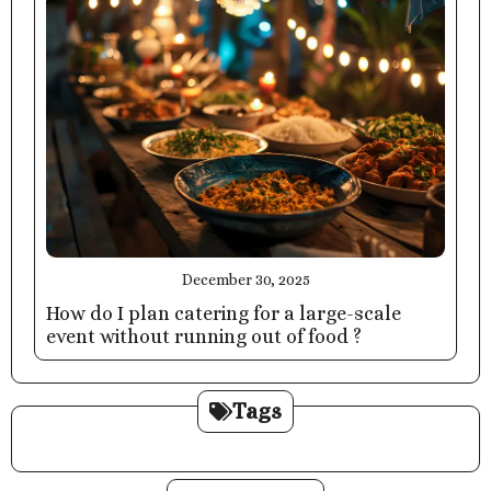
December 30, 2025
How do I plan catering for a large-scale
event without running out of food ?
Tags