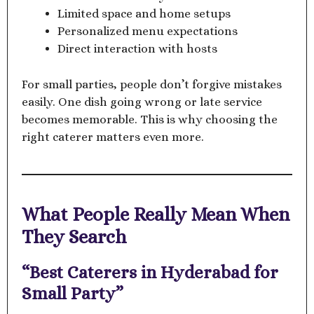
Limited space and home setups
Personalized menu expectations
Direct interaction with hosts
For small parties, people don’t forgive mistakes
easily. One dish going wrong or late service
becomes memorable. This is why choosing the
right caterer matters even more.
What People Really Mean When
They Search
“Best Caterers in Hyderabad for
Small Party”