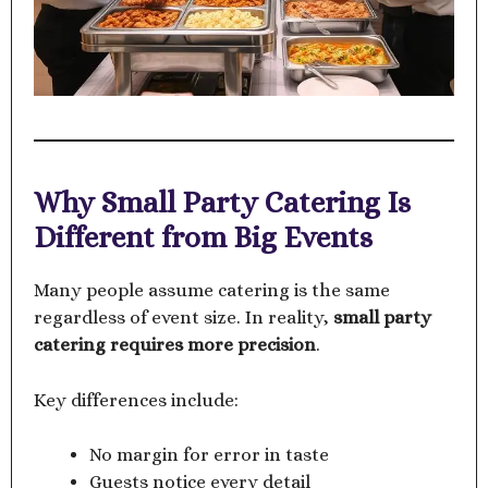
Why Small Party Catering Is
Different from Big Events
Many people assume catering is the same
regardless of event size. In reality,
small party
catering requires more precision
.
Key differences include:
No margin for error in taste
Guests notice every detail