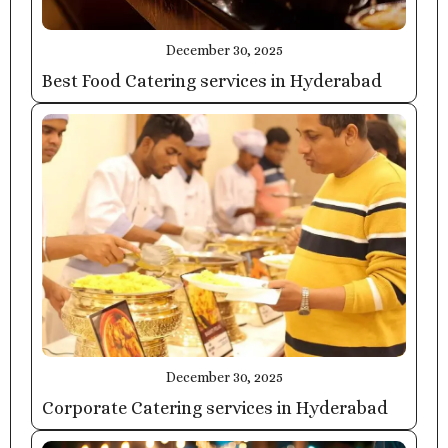
December 30, 2025
Best Food Catering services in Hyderabad
December 30, 2025
Corporate Catering services in Hyderabad