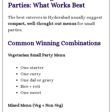
Parties: What Works Best
The best caterers in Hyderabad usually suggest
compact, well-thought-out menus
for small
parties.
Common Winning Combinations
Vegetarian Small Party Menu
One starter
One curry
One dal or gravy
Rice + roti
One sweet
Mixed Menu (Veg + Non-Veg)