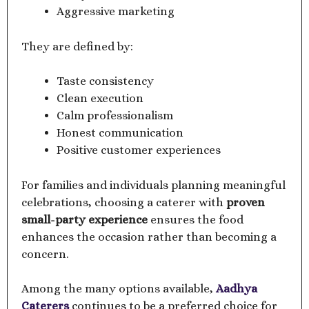
Aggressive marketing
They are defined by:
Taste consistency
Clean execution
Calm professionalism
Honest communication
Positive customer experiences
For families and individuals planning meaningful
celebrations, choosing a caterer with
proven
small-party experience
ensures the food
enhances the occasion rather than becoming a
concern.
Among the many options available,
Aadhya
Caterers
continues to be a preferred choice for