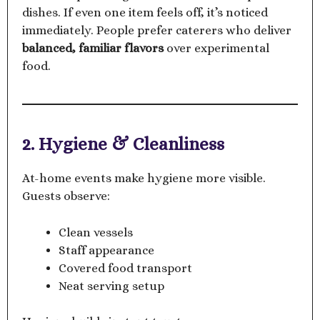
dishes. If even one item feels off, it’s noticed
immediately. People prefer caterers who deliver
balanced, familiar flavors
over experimental
food.
2. Hygiene & Cleanliness
At-home events make hygiene more visible.
Guests observe:
Clean vessels
Staff appearance
Covered food transport
Neat serving setup