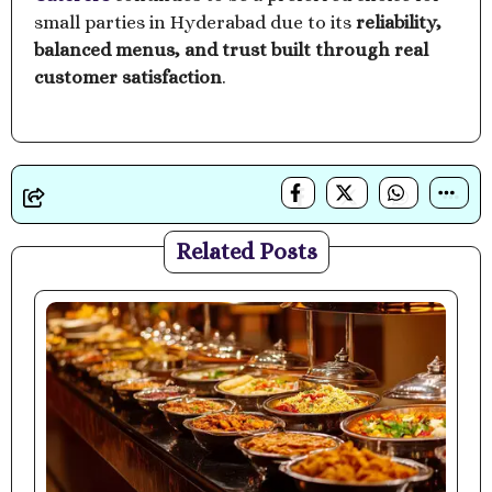
small parties in Hyderabad due to its
reliability,
balanced menus, and trust built through real
customer satisfaction
.
Related Posts