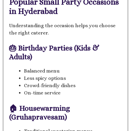
Popular Small Party Occasions
in Hyderabad
Understanding the occasion helps you choose
the right caterer.
🎂 Birthday Parties (Kids &
Adults)
Balanced menu
Less spicy options
Crowd-friendly dishes
On-time service
🏠 Housewarming
(Gruhapravesam)