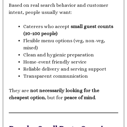
Based on real search behavior and customer
intent, people usually want:
Caterers who accept
small guest counts
(20–100 people)
Flexible menu options (veg, non-veg,
mixed)
Clean and hygienic preparation
Home-event friendly service
Reliable delivery and serving support
Transparent communication
They are
not necessarily looking for the
cheapest option
, but for
peace of mind
.