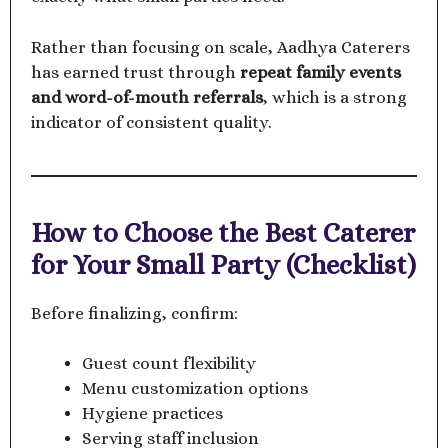
Rather than focusing on scale, Aadhya Caterers
has earned trust through
repeat family events
and word-of-mouth referrals
, which is a strong
indicator of consistent quality.
How to Choose the Best Caterer
for Your Small Party (Checklist)
Before finalizing, confirm:
Guest count flexibility
Menu customization options
Hygiene practices
Serving staff inclusion