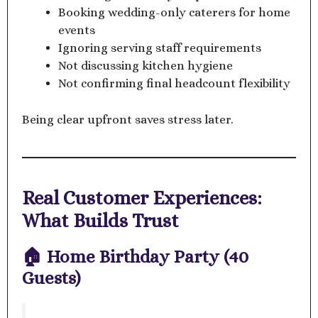
Booking wedding-only caterers for home
events
Ignoring serving staff requirements
Not discussing kitchen hygiene
Not confirming final headcount flexibility
Being clear upfront saves stress later.
Real Customer Experiences:
What Builds Trust
🏠 Home Birthday Party (40
Guests)